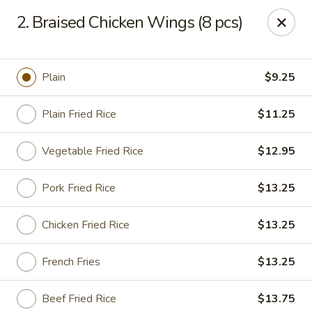
China Cafe - Duluth
2. Braised Chicken Wings (8 pcs)
3940 Peachtree Industrial Blvd, Ste H Duluth, GA
30096
Select Order Type
Select Time
Plain
$9.25
Plain Fried Rice
$11.25
Vegetable Fried Rice
$12.95
Pork Fried Rice
$13.25
Chicken Fried Rice
$13.25
China Cafe - Duluth
French Fries
$13.25
Opens at 11:00AM
Closed
Store info
Call us
Beef Fried Rice
$13.75