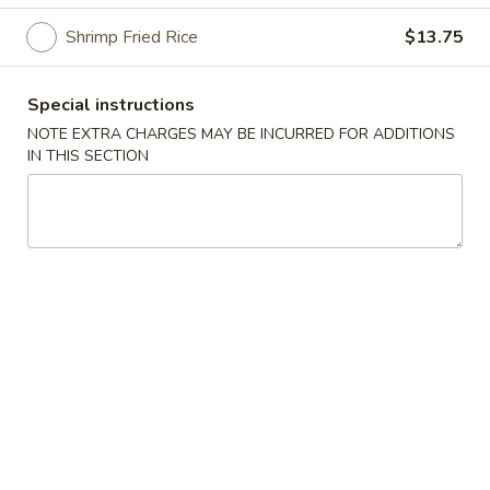
Shrimp Fried Rice
$13.75
Special Chicken Wing
Please note: requests for additional items or special
Special instructions
preparation may incur an
extra charge
not calculated on your
NOTE EXTRA CHARGES MAY BE INCURRED FOR ADDITIONS
online order.
IN THIS SECTION
Special Chicken Wing
1.
1. Fried Chicken Wings (8 pcs)
Fried
Chicken
Plain:
$8.75
Wings
Plain Fried Rice:
$11.25
(8
Vegetable Fried Rice:
$12.95
pcs)
Pork Fried Rice:
$13.25
Chicken Fried Rice:
$13.25
French Fries:
$13.25
Beef Fried Rice:
$13.75
Shrimp Fried Rice:
$13.75