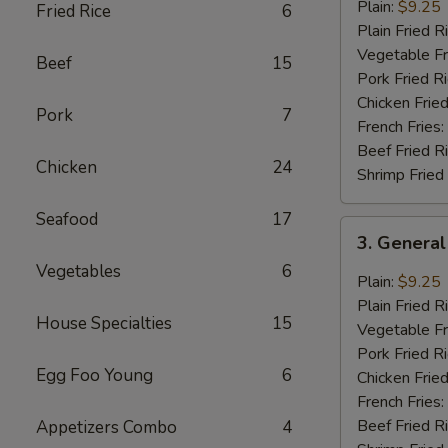
Chicken
Plain:
$9.25
Fried Rice
6
Wings
Plain Fried R
(8
Vegetable Fr
Beef
15
pcs)
Pork Fried R
Chicken Fried
Pork
7
French Fries:
Beef Fried R
Chicken
24
Shrimp Fried
Seafood
17
3.
3. General
General
Vegetables
6
Tao’s
Plain:
$9.25
Wing
Plain Fried R
House Specialties
15
(8
Vegetable Fr
pcs)
Pork Fried R
Egg Foo Young
6
Chicken Fried
French Fries:
Beef Fried R
Appetizers Combo
4