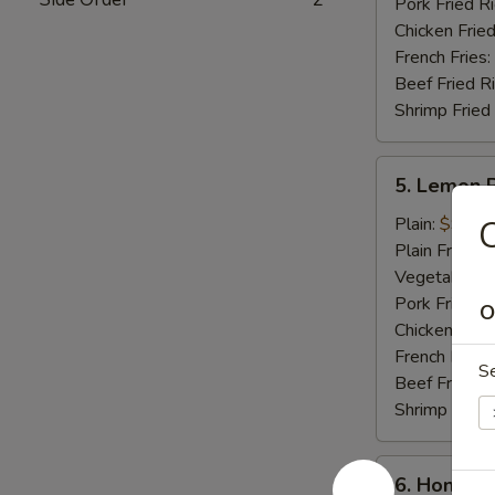
Pork Fried R
Chicken Fried
French Fries:
Beef Fried R
Shrimp Fried
5.
5. Lemon 
Lemon
Pepper
Plain:
$9.25
Wings
Plain Fried R
(8
Vegetable Fr
pcs)
Pork Fried R
O
Chicken Fried
French Fries:
S
Beef Fried R
Shrimp Fried
6.
6. Honey C