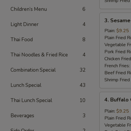
Shrimp Fried
Children’s Menu
6
3.
3. Sesame
Sesame
Light Dinner
4
Wings
Plain:
$9.25
(8
Plain Fried R
Thai Food
8
pcs)
Vegetable Fr
Pork Fried R
Thai Noodles & Fried Rice
4
Chicken Fried
French Fries:
Combination Special
32
Beef Fried R
Shrimp Fried
Lunch Special
43
4.
4. Buffalo
Thai Lunch Special
10
Buffalo
Chicken
Plain:
$9.25
Beverages
3
Wings
Plain Fried R
(8
Vegetable Fr
pcs)
Side Order
2