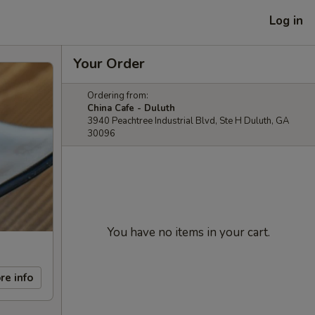
Log in
Your Order
Ordering from:
China Cafe - Duluth
3940 Peachtree Industrial Blvd, Ste H Duluth, GA
30096
You have no items in your cart.
re info