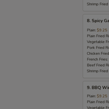
Shrimp Fried
8.
8. Spicy G
Spicy
Garlic
Plain:
$9.25
Wings
Plain Fried R
(8
Vegetable Fr
pcs)
Pork Fried R
Chicken Fried
French Fries:
Beef Fried R
Shrimp Fried
9.
9. BBQ Win
BBQ
Wings
Plain:
$9.25
(8
Plain Fried R
pcs)
Vegetable Fr