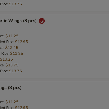
 Rice:
$13.75
arlic Wings (8 pcs)
ice:
$11.25
ied Rice:
$12.95
ice:
$13.25
 Rice:
$13.25
$13.25
ice:
$13.75
 Rice:
$13.75
gs (8 pcs)
ice:
$11.25
ied Rice:
$12.95