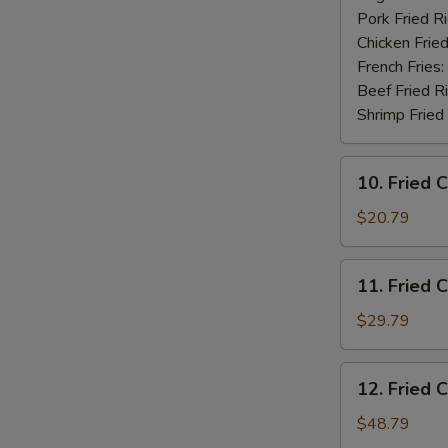
Pork Fried R
Chicken Fried
French Fries:
Beef Fried R
Shrimp Fried
10.
10. Fried 
Fried
Chicken
$20.79
Wings
(20
11.
11. Fried 
pcs)
Fried
Chicken
$29.79
Wings
(30
12.
12. Fried 
pcs)
Fried
Chicken
$48.79
Wings