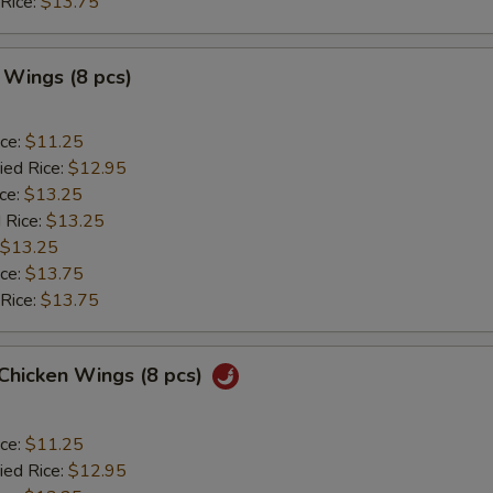
 Rice:
$13.75
 Wings (8 pcs)
ice:
$11.25
ied Rice:
$12.95
ice:
$13.25
 Rice:
$13.25
$13.25
ice:
$13.75
 Rice:
$13.75
 Chicken Wings (8 pcs)
ice:
$11.25
ied Rice:
$12.95