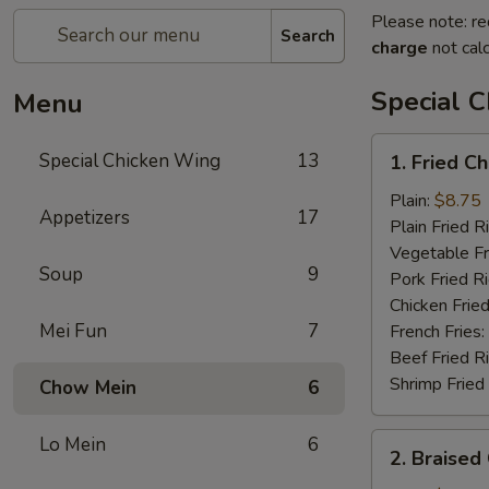
Please note: re
Search
charge
not calc
Special 
Menu
1.
Special Chicken Wing
13
1. Fried C
Fried
Chicken
Plain:
$8.75
Appetizers
17
Wings
Plain Fried R
(8
Vegetable Fr
Soup
9
pcs)
Pork Fried R
Chicken Fried
Mei Fun
7
French Fries:
Beef Fried R
Shrimp Fried
Chow Mein
6
2.
Lo Mein
6
2. Braised
Braised