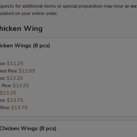
quests for additional items or special preparation may incur an
ex
ulated on your online order.
Chicken Wing
hicken Wings (8 pcs)
ice:
$11.25
ied Rice:
$12.95
ice:
$13.25
 Rice:
$13.25
$13.25
ice:
$13.75
 Rice:
$13.75
 Chicken Wings (8 pcs)