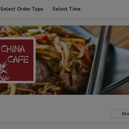
Select Order Type
Select Time
Sto