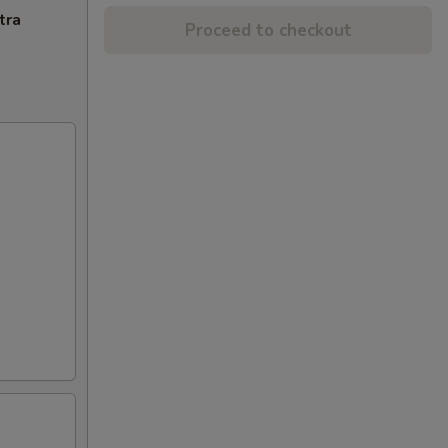
tra
Proceed to checkout