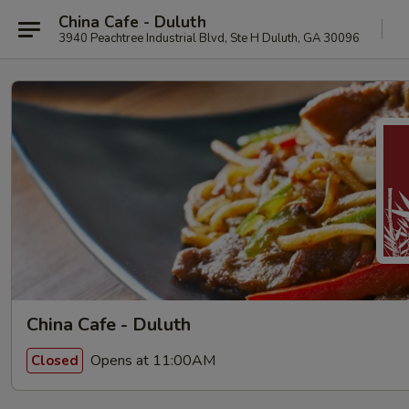
China Cafe - Duluth
3940 Peachtree Industrial Blvd, Ste H Duluth, GA 30096
China Cafe - Duluth
Opens at 11:00AM
Closed