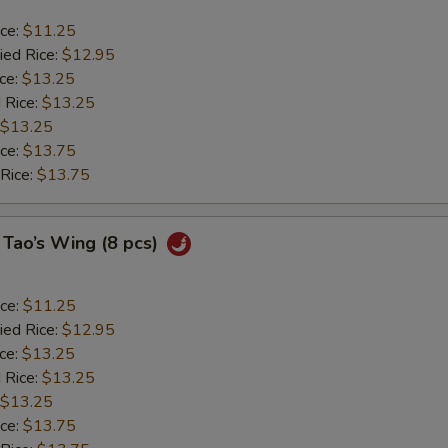
ice:
$11.25
ied Rice:
$12.95
ice:
$13.25
 Rice:
$13.25
$13.25
ice:
$13.75
 Rice:
$13.75
 Tao’s Wing (8 pcs)
ice:
$11.25
ied Rice:
$12.95
ice:
$13.25
 Rice:
$13.25
$13.25
ice:
$13.75