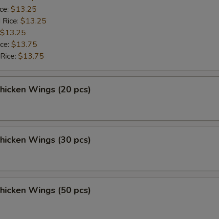
ice:
$13.25
 Rice:
$13.25
$13.25
ice:
$13.75
 Rice:
$13.75
Chicken Wings (20 pcs)
Chicken Wings (30 pcs)
Chicken Wings (50 pcs)