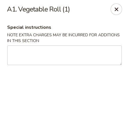
China Cafe - Duluth
A1. Vegetable Roll (1)
3940 Peachtree Industrial Blvd, Ste H Duluth, GA
30096
Special instructions
Select Order Type
Select Time
NOTE EXTRA CHARGES MAY BE INCURRED FOR ADDITIONS
IN THIS SECTION
China Cafe - Duluth
Opens at 11:00AM
Closed
Store info
Call us