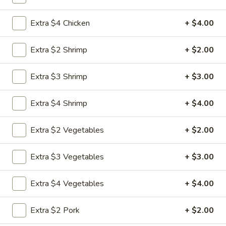
Combination Special
Extra $4 Chicken
+ $4.00
Please note: requests for additional items or special
Extra $2 Shrimp
+ $2.00
preparation may incur an
extra charge
not calculated on your
online order.
Extra $3 Shrimp
+ $3.00
Special Chicken Wing
Extra $4 Shrimp
+ $4.00
1.
1. Fried Chicken Wings (8 pcs)
Fried
Extra $2 Vegetables
+ $2.00
Chicken
Plain:
$8.75
Wings
Plain Fried Rice:
$11.25
Extra $3 Vegetables
+ $3.00
(8
Vegetable Fried Rice:
$12.95
pcs)
Pork Fried Rice:
$13.25
Extra $4 Vegetables
+ $4.00
Chicken Fried Rice:
$13.25
French Fries:
$13.25
Extra $2 Pork
+ $2.00
Beef Fried Rice:
$13.75
Shrimp Fried Rice:
$13.75