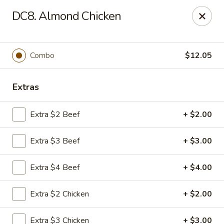
China Cafe - Duluth
DC8. Almond Chicken
3940 Peachtree Industrial Blvd, Ste H Duluth, GA
30096
Select Order Type
ASAP
Combo
$12.05
Extras
Extra $2 Beef
+ $2.00
Extra $3 Beef
+ $3.00
Extra $4 Beef
+ $4.00
China Cafe - Duluth
Extra $2 Chicken
+ $2.00
11:00AM - 10:30PM
Open
Store info
Call us
Extra $3 Chicken
+ $3.00