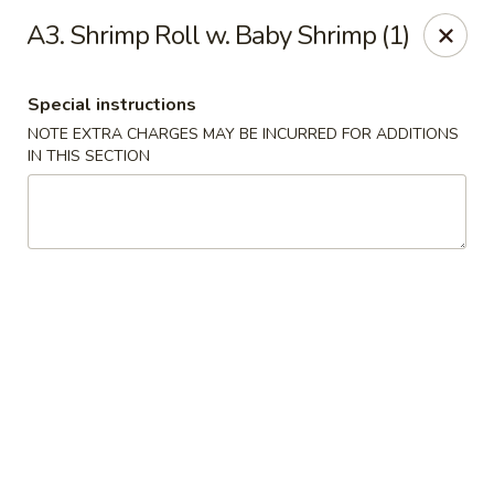
China Cafe - Duluth
A3. Shrimp Roll w. Baby Shrimp (1)
3940 Peachtree Industrial Blvd, Ste H Duluth, GA
30096
Special instructions
Select Order Type
Select Time
NOTE EXTRA CHARGES MAY BE INCURRED FOR ADDITIONS
IN THIS SECTION
China Cafe - Duluth
Opens at 11:00AM
Closed
Store info
Call us