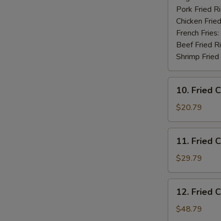
Pork Fried R
Chicken Fried
French Fries:
Beef Fried R
Shrimp Fried
10.
10. Fried 
Fried
Chicken
$20.79
Wings
(20
11.
11. Fried 
pcs)
Fried
Chicken
$29.79
Wings
(30
12.
12. Fried 
pcs)
Fried
Chicken
$48.79
Wings