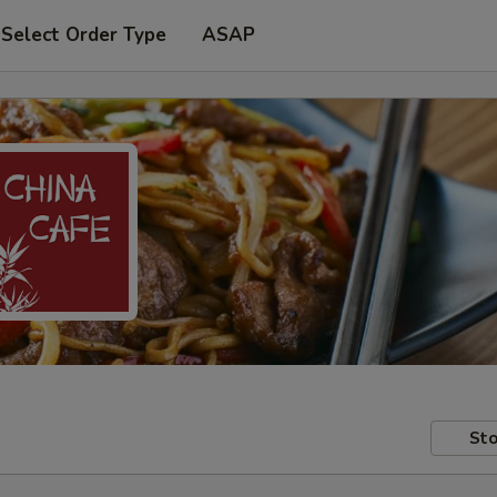
Select Order Type
ASAP
Sto