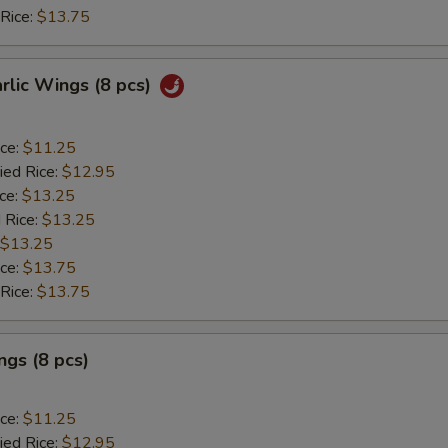
 Rice:
$13.75
arlic Wings (8 pcs)
ice:
$11.25
ied Rice:
$12.95
ice:
$13.25
 Rice:
$13.25
$13.25
ice:
$13.75
 Rice:
$13.75
gs (8 pcs)
ice:
$11.25
ied Rice:
$12.95