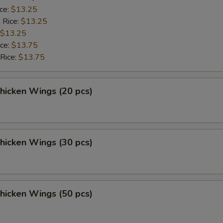
ice:
$13.25
 Rice:
$13.25
$13.25
ice:
$13.75
 Rice:
$13.75
Chicken Wings (20 pcs)
Chicken Wings (30 pcs)
Chicken Wings (50 pcs)