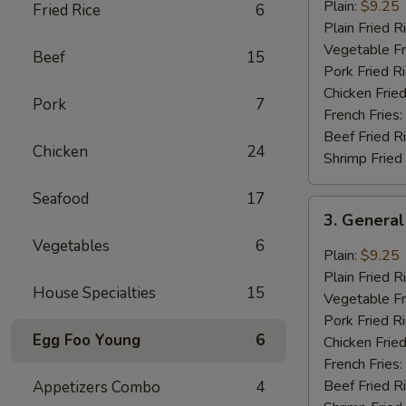
Chicken
Plain:
$9.25
Fried Rice
6
Wings
Plain Fried R
(8
Vegetable Fr
Beef
15
pcs)
Pork Fried R
Chicken Fried
Pork
7
French Fries:
Beef Fried R
Chicken
24
Shrimp Fried
Seafood
17
3.
3. General
General
Vegetables
6
Tao’s
Plain:
$9.25
Wing
Plain Fried R
House Specialties
15
(8
Vegetable Fr
pcs)
Pork Fried R
Egg Foo Young
6
Chicken Fried
French Fries:
Beef Fried R
Appetizers Combo
4