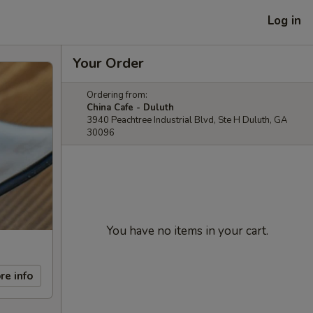
Log in
Your Order
Ordering from:
China Cafe - Duluth
3940 Peachtree Industrial Blvd, Ste H Duluth, GA
30096
You have no items in your cart.
re info