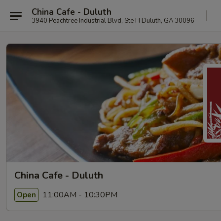
China Cafe - Duluth
3940 Peachtree Industrial Blvd, Ste H Duluth, GA 30096
China Cafe - Duluth
11:00AM - 10:30PM
Open