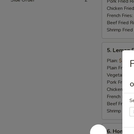
Pork Fried R
Chicken Fried
French Fries:
Beef Fried R
Shrimp Fried
5.
5. Lemon 
Lemon
Pepper
Plain:
$9.25
F
Wings
Plain Fried R
(8
Vegetable Fr
pcs)
Pork Fried R
O
Chicken Fried
French Fries:
S
Beef Fried R
Shrimp Fried
6.
6. Honey C