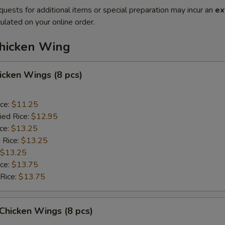
quests for additional items or special preparation may incur an
ex
ulated on your online order.
Chicken Wing
hicken Wings (8 pcs)
ice:
$11.25
ied Rice:
$12.95
ice:
$13.25
 Rice:
$13.25
$13.25
ice:
$13.75
 Rice:
$13.75
 Chicken Wings (8 pcs)