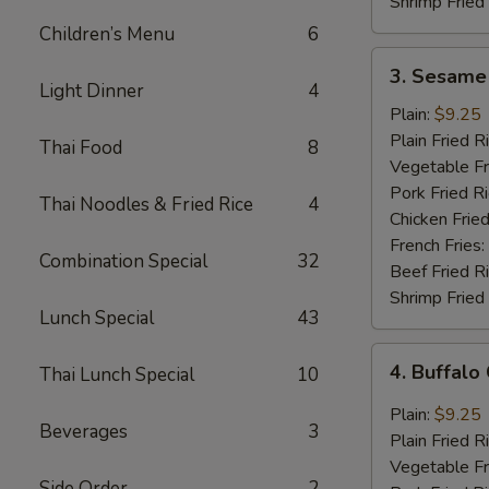
Shrimp Fried
Children’s Menu
6
3.
3. Sesame
Sesame
Light Dinner
4
Wings
Plain:
$9.25
(8
Plain Fried R
Thai Food
8
pcs)
Vegetable Fr
Pork Fried R
Thai Noodles & Fried Rice
4
Chicken Fried
French Fries:
Combination Special
32
Beef Fried R
Shrimp Fried
Lunch Special
43
4.
4. Buffalo
Thai Lunch Special
10
Buffalo
Chicken
Plain:
$9.25
Beverages
3
Wings
Plain Fried R
(8
Vegetable Fr
pcs)
Side Order
2