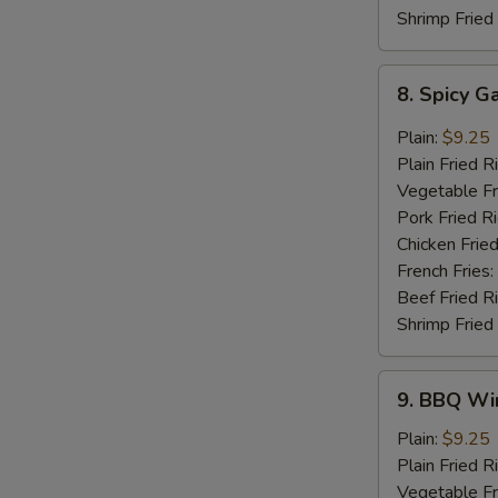
Shrimp Fried
8.
8. Spicy G
Spicy
Garlic
Plain:
$9.25
Wings
Plain Fried R
(8
Vegetable Fr
pcs)
Pork Fried R
Chicken Fried
French Fries:
Beef Fried R
Shrimp Fried
9.
9. BBQ Win
BBQ
Wings
Plain:
$9.25
(8
Plain Fried R
pcs)
Vegetable Fr