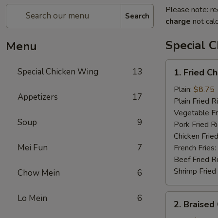
Please note: re
Search
charge
not calc
Special 
Menu
1.
Special Chicken Wing
13
1. Fried C
Fried
Chicken
Plain:
$8.75
Appetizers
17
Wings
Plain Fried R
(8
Vegetable Fr
Soup
9
pcs)
Pork Fried R
Chicken Fried
Mei Fun
7
French Fries:
Beef Fried R
Shrimp Fried
Chow Mein
6
2.
Lo Mein
6
2. Braised
Braised