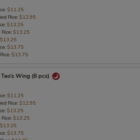
ice:
$11.25
ied Rice:
$12.95
ice:
$13.25
 Rice:
$13.25
$13.25
ice:
$13.75
 Rice:
$13.75
 Tao’s Wing (8 pcs)
ice:
$11.25
ied Rice:
$12.95
ice:
$13.25
 Rice:
$13.25
$13.25
ice:
$13.75