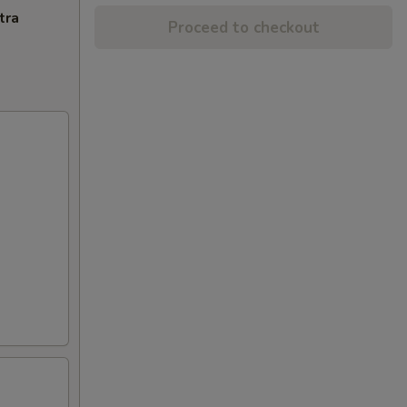
tra
Proceed to checkout