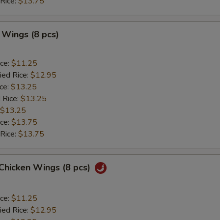
 Rice:
$13.75
 Wings (8 pcs)
ice:
$11.25
ied Rice:
$12.95
ice:
$13.25
 Rice:
$13.25
$13.25
ice:
$13.75
 Rice:
$13.75
 Chicken Wings (8 pcs)
ice:
$11.25
ied Rice:
$12.95