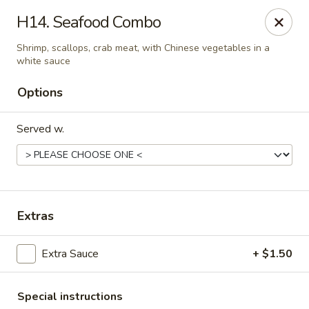
China Cafe - Duluth
H14. Seafood Combo
3940 Peachtree Industrial Blvd, Ste H Duluth, GA
30096
Shrimp, scallops, crab meat, with Chinese vegetables in a
white sauce
Select Order Type
ASAP
Options
Served w.
Extras
China Cafe - Duluth
Extra Sauce
+ $1.50
11:00AM - 9:30PM
Open
Store info
Call us
Special instructions