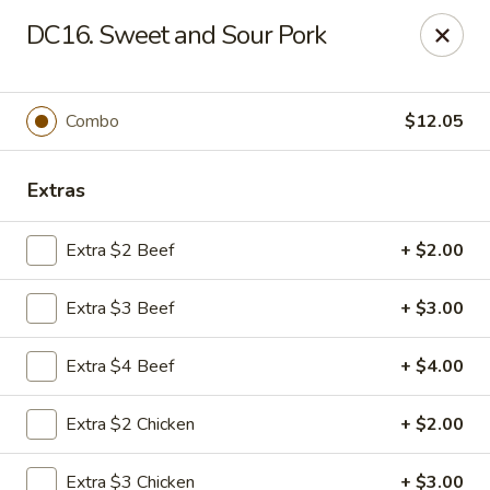
China Cafe - Duluth
DC16. Sweet and Sour Pork
3940 Peachtree Industrial Blvd, Ste H Duluth, GA
30096
Select Order Type
Select Time
Combo
$12.05
Extras
Extra $2 Beef
+ $2.00
Extra $3 Beef
+ $3.00
Extra $4 Beef
+ $4.00
China Cafe - Duluth
Extra $2 Chicken
+ $2.00
Opens at 11:00AM
Closed
Store info
Call us
Extra $3 Chicken
+ $3.00