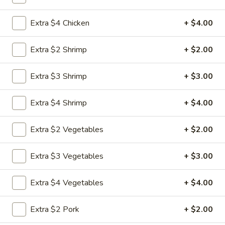
Combination Special
Extra $4 Chicken
+ $4.00
Please note: requests for additional items or special
Extra $2 Shrimp
+ $2.00
preparation may incur an
extra charge
not calculated on your
online order.
Extra $3 Shrimp
+ $3.00
Special Chicken Wing
Extra $4 Shrimp
+ $4.00
1.
1. Fried Chicken Wings (8 pcs)
Fried
Extra $2 Vegetables
+ $2.00
Chicken
Plain:
$8.75
Wings
Plain Fried Rice:
$11.25
Extra $3 Vegetables
+ $3.00
(8
Vegetable Fried Rice:
$12.95
pcs)
Pork Fried Rice:
$13.25
Extra $4 Vegetables
+ $4.00
Chicken Fried Rice:
$13.25
French Fries:
$13.25
Extra $2 Pork
+ $2.00
Beef Fried Rice:
$13.75
Shrimp Fried Rice:
$13.75