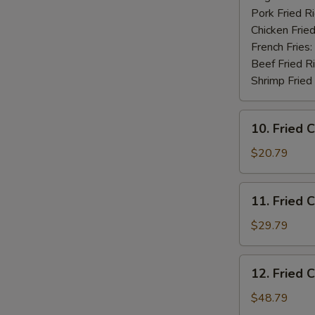
Pork Fried R
Chicken Fried
French Fries:
Beef Fried R
Shrimp Fried
10.
10. Fried 
Fried
Chicken
$20.79
Wings
(20
11.
11. Fried 
pcs)
Fried
Chicken
$29.79
Wings
(30
12.
12. Fried 
pcs)
Fried
Chicken
$48.79
Wings