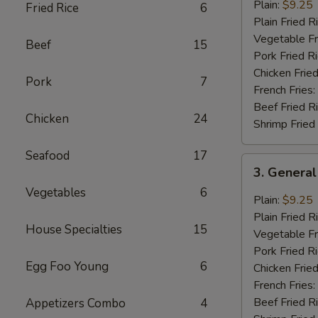
Chicken
Plain:
$9.25
Fried Rice
6
Wings
Plain Fried R
(8
Vegetable Fr
Beef
15
pcs)
Pork Fried R
Chicken Fried
Pork
7
French Fries:
Beef Fried R
Chicken
24
Shrimp Fried
Seafood
17
3.
3. General
General
Vegetables
6
Tao’s
Plain:
$9.25
Wing
Plain Fried R
House Specialties
15
(8
Vegetable Fr
pcs)
Pork Fried R
Egg Foo Young
6
Chicken Fried
French Fries:
Beef Fried R
Appetizers Combo
4