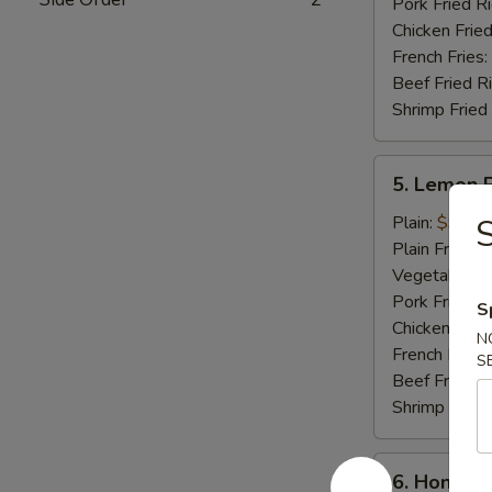
Pork Fried R
Chicken Fried
French Fries:
Beef Fried R
Shrimp Fried
5.
5. Lemon 
Lemon
Pepper
Plain:
$9.25
S
Wings
Plain Fried R
(8
Vegetable Fr
pcs)
Pork Fried R
S
Chicken Fried
N
French Fries:
S
Beef Fried R
Shrimp Fried
6.
6. Honey C