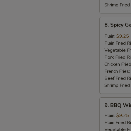
Shrimp Fried
8.
8. Spicy G
Spicy
Garlic
Plain:
$9.25
Wings
Plain Fried R
(8
Vegetable Fr
pcs)
Pork Fried R
Chicken Fried
French Fries:
Beef Fried R
Shrimp Fried
9.
9. BBQ Win
BBQ
Wings
Plain:
$9.25
(8
Plain Fried R
pcs)
Vegetable Fr