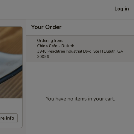
Log in
Your Order
Ordering from:
China Cafe - Duluth
3940 Peachtree Industrial Blvd, Ste H Duluth, GA
30096
You have no items in your cart.
re info