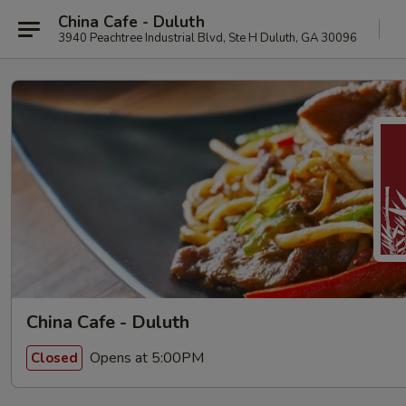
China Cafe - Duluth
3940 Peachtree Industrial Blvd, Ste H Duluth, GA 30096
China Cafe - Duluth
Opens at 5:00PM
Closed