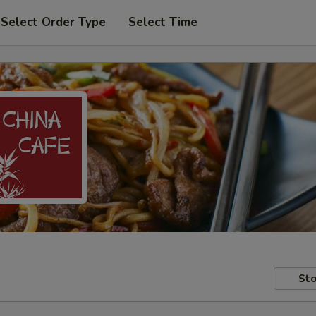
Select Order Type
Select Time
Sto