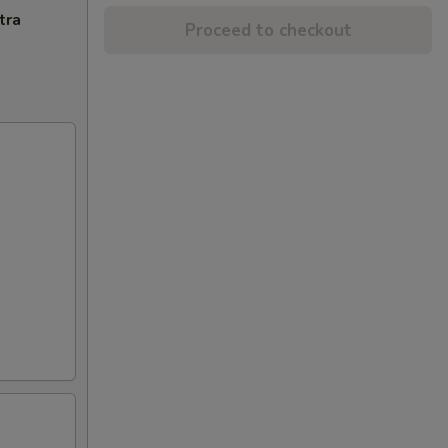
tra
Proceed to checkout