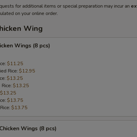
quests for additional items or special preparation may incur an
ex
ulated on your online order.
Chicken Wing
hicken Wings (8 pcs)
ice:
$11.25
ied Rice:
$12.95
ice:
$13.25
 Rice:
$13.25
$13.25
ice:
$13.75
 Rice:
$13.75
 Chicken Wings (8 pcs)