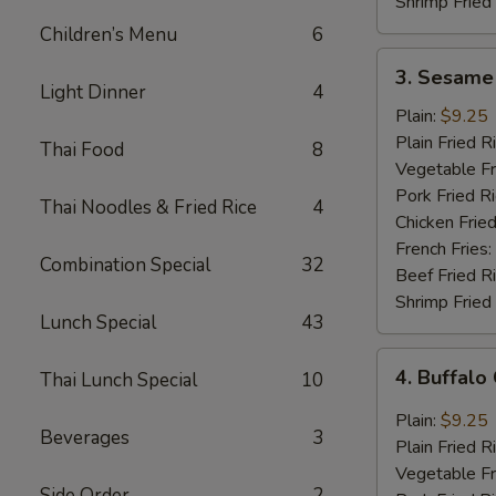
Shrimp Fried
Children’s Menu
6
3.
3. Sesame
Sesame
Light Dinner
4
Wings
Plain:
$9.25
(8
Plain Fried R
Thai Food
8
pcs)
Vegetable Fr
Pork Fried R
Thai Noodles & Fried Rice
4
Chicken Fried
French Fries:
Combination Special
32
Beef Fried R
Shrimp Fried
Lunch Special
43
4.
4. Buffalo
Thai Lunch Special
10
Buffalo
Chicken
Plain:
$9.25
Beverages
3
Wings
Plain Fried R
(8
Vegetable Fr
pcs)
Side Order
2