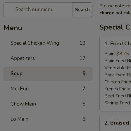
Please note: re
Search
charge
not calc
Special 
Menu
1.
Special Chicken Wing
13
1. Fried C
Fried
Chicken
Plain:
$8.75
Appetizers
17
Wings
Plain Fried R
(8
Vegetable Fr
Soup
9
pcs)
Pork Fried R
Chicken Fried
Mei Fun
7
French Fries:
Beef Fried R
Shrimp Fried
Chow Mein
6
2.
Lo Mein
6
2. Braised
Braised