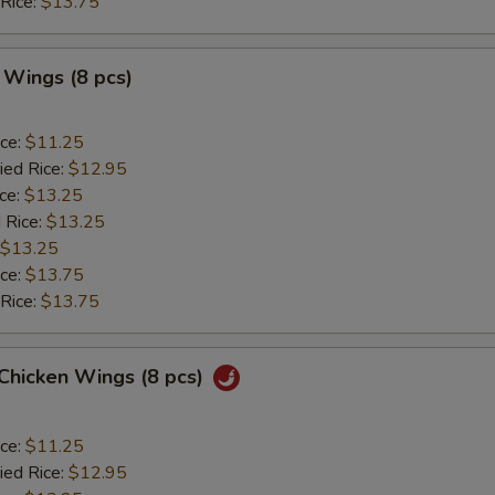
 Rice:
$13.75
 Wings (8 pcs)
ice:
$11.25
ied Rice:
$12.95
ice:
$13.25
 Rice:
$13.25
$13.25
ice:
$13.75
 Rice:
$13.75
 Chicken Wings (8 pcs)
ice:
$11.25
ied Rice:
$12.95