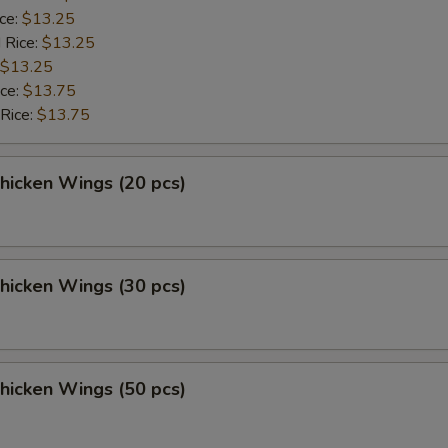
ice:
$13.25
 Rice:
$13.25
$13.25
ice:
$13.75
 Rice:
$13.75
Chicken Wings (20 pcs)
Chicken Wings (30 pcs)
Chicken Wings (50 pcs)