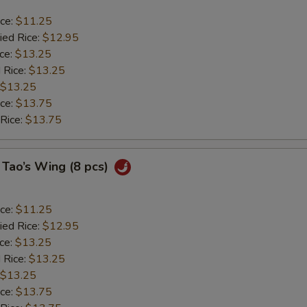
ice:
$11.25
ied Rice:
$12.95
ice:
$13.25
 Rice:
$13.25
$13.25
ice:
$13.75
 Rice:
$13.75
 Tao’s Wing (8 pcs)
ice:
$11.25
ied Rice:
$12.95
ice:
$13.25
 Rice:
$13.25
$13.25
ice:
$13.75