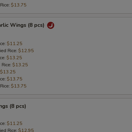
 Rice:
$13.75
arlic Wings (8 pcs)
ice:
$11.25
ied Rice:
$12.95
ice:
$13.25
 Rice:
$13.25
$13.25
ice:
$13.75
 Rice:
$13.75
gs (8 pcs)
ice:
$11.25
ied Rice:
$12.95