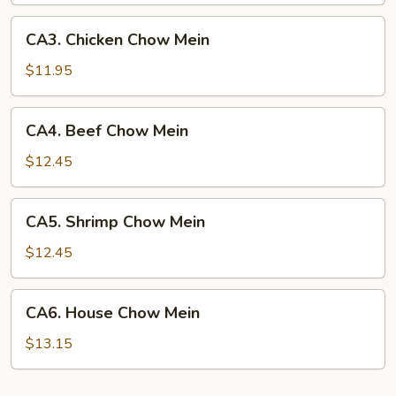
CA3.
CA3. Chicken Chow Mein
Chicken
Chow
$11.95
Mein
CA4.
CA4. Beef Chow Mein
Beef
Chow
$12.45
Mein
CA5.
CA5. Shrimp Chow Mein
Shrimp
Chow
$12.45
Mein
CA6.
CA6. House Chow Mein
House
Chow
$13.15
Mein