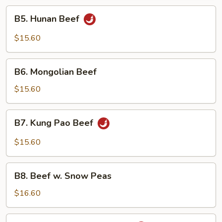
B5.
B5. Hunan Beef
Hunan
Beef
$15.60
B6.
B6. Mongolian Beef
Mongolian
Beef
$15.60
B7.
B7. Kung Pao Beef
Kung
Pao
$15.60
Beef
B8.
B8. Beef w. Snow Peas
Beef
w.
$16.60
Snow
Peas
B9.