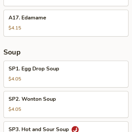
Plate
A17.
A17. Edamame
Edamame
$4.15
Soup
SP1.
SP1. Egg Drop Soup
Egg
Drop
$4.05
Soup
SP2.
SP2. Wonton Soup
Wonton
Soup
$4.05
SP3.
SP3. Hot and Sour Soup