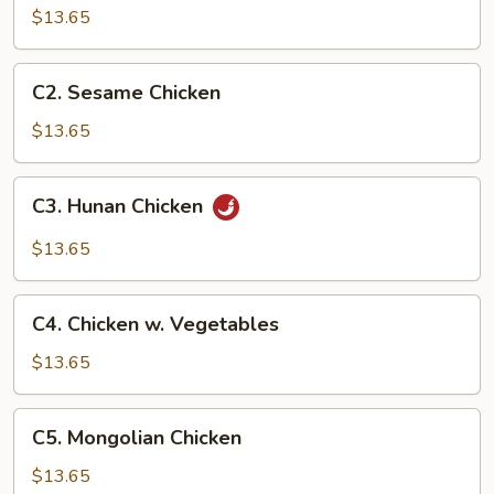
Chicken
$13.65
C2.
C2. Sesame Chicken
Sesame
Chicken
$13.65
C3.
C3. Hunan Chicken
Hunan
Chicken
$13.65
C4.
C4. Chicken w. Vegetables
Chicken
w.
$13.65
Vegetables
C5.
C5. Mongolian Chicken
Mongolian
Chicken
$13.65