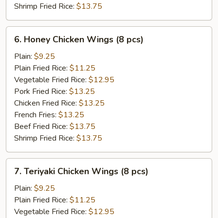
Shrimp Fried Rice:
$13.75
6.
6. Honey Chicken Wings (8 pcs)
Honey
Chicken
Plain:
$9.25
Wings
Plain Fried Rice:
$11.25
(8
Vegetable Fried Rice:
$12.95
pcs)
Pork Fried Rice:
$13.25
Chicken Fried Rice:
$13.25
French Fries:
$13.25
Beef Fried Rice:
$13.75
Shrimp Fried Rice:
$13.75
7.
7. Teriyaki Chicken Wings (8 pcs)
Teriyaki
Chicken
Plain:
$9.25
Wings
Plain Fried Rice:
$11.25
(8
Vegetable Fried Rice:
$12.95