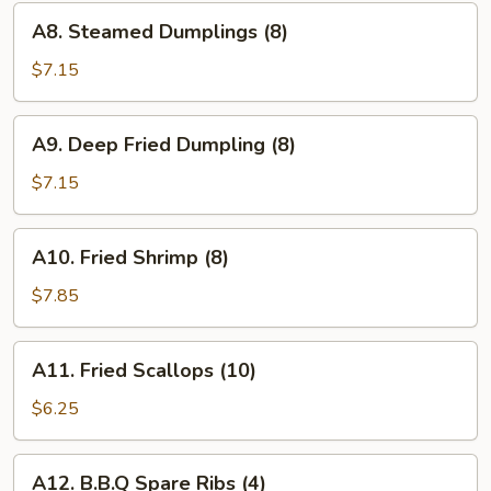
(8)
A8.
A8. Steamed Dumplings (8)
Steamed
Dumplings
$7.15
(8)
A9.
A9. Deep Fried Dumpling (8)
Deep
Fried
$7.15
Dumpling
(8)
A10.
A10. Fried Shrimp (8)
Fried
Shrimp
$7.85
(8)
A11.
A11. Fried Scallops (10)
Fried
Scallops
$6.25
(10)
A12.
A12. B.B.Q Spare Ribs (4)