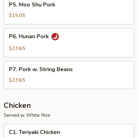
P5.
P5. Moo Shu Pork
Moo
Shu
$15.05
Pork
P6.
P6. Hunan Pork
Hunan
Pork
$13.65
P7.
P7. Pork w. String Beans
Pork
w.
$13.65
String
Beans
Chicken
Served w. White Rice
C1.
C1. Teriyaki Chicken
Teriyaki