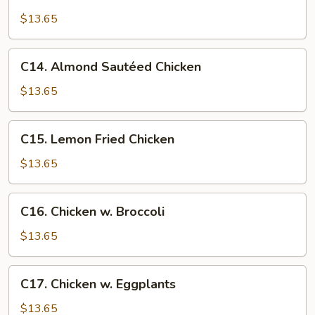
Almond
Fried
$13.65
Chicken
C14.
C14. Almond Sautéed Chicken
Almond
Sautéed
$13.65
Chicken
C15.
C15. Lemon Fried Chicken
Lemon
Fried
$13.65
Chicken
C16.
C16. Chicken w. Broccoli
Chicken
w.
$13.65
Broccoli
C17.
C17. Chicken w. Eggplants
Chicken
w.
$13.65