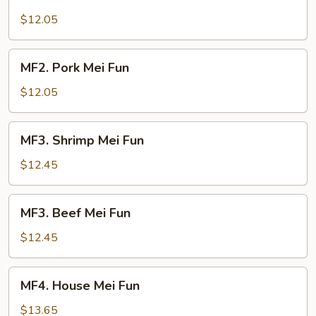
Chicken
Mei
$12.05
Fun
MF2.
MF2. Pork Mei Fun
Pork
Mei
$12.05
Fun
MF3.
MF3. Shrimp Mei Fun
Shrimp
Mei
$12.45
Fun
MF3.
MF3. Beef Mei Fun
Beef
Mei
$12.45
Fun
MF4.
MF4. House Mei Fun
House
Mei
$13.65