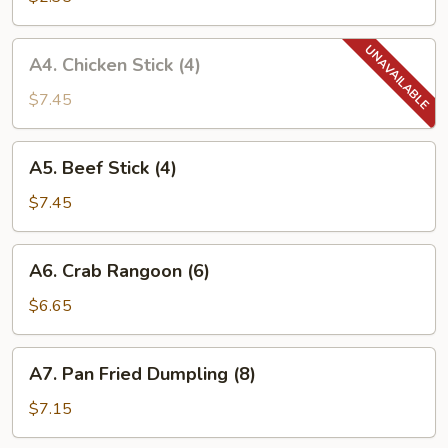
w.
Baby
A4.
A4. Chicken Stick (4)
Shrimp
Chicken
(1)
Stick
$7.45
(4)
A5.
A5. Beef Stick (4)
Beef
Stick
$7.45
(4)
A6.
A6. Crab Rangoon (6)
Crab
Rangoon
$6.65
(6)
A7.
A7. Pan Fried Dumpling (8)
Pan
Fried
$7.15
Dumpling