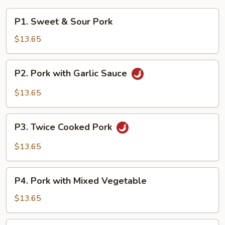
P1.
P1. Sweet & Sour Pork
Sweet
&
$13.65
Sour
Pork
P2.
P2. Pork with Garlic Sauce
Pork
with
$13.65
Garlic
Sauce
P3.
P3. Twice Cooked Pork
Twice
Cooked
$13.65
Pork
P4.
P4. Pork with Mixed Vegetable
Pork
with
$13.65
Mixed
Vegetable