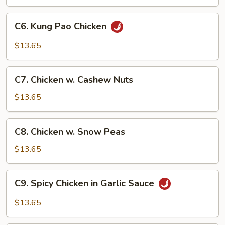
C6.
C6. Kung Pao Chicken
Kung
Pao
$13.65
Chicken
C7.
C7. Chicken w. Cashew Nuts
Chicken
w.
$13.65
Cashew
Nuts
C8.
C8. Chicken w. Snow Peas
Chicken
w.
$13.65
Snow
Peas
C9.
C9. Spicy Chicken in Garlic Sauce
Spicy
Chicken
$13.65
in
Garlic