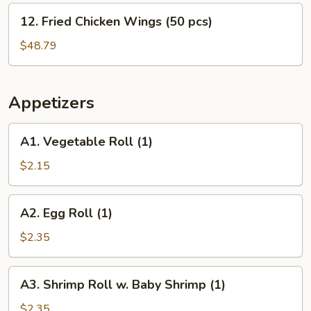
(30
12.
12. Fried Chicken Wings (50 pcs)
pcs)
Fried
Chicken
$48.79
Wings
(50
pcs)
Appetizers
A1.
A1. Vegetable Roll (1)
Vegetable
Roll
$2.15
(1)
A2.
A2. Egg Roll (1)
Egg
Roll
$2.35
(1)
A3.
A3. Shrimp Roll w. Baby Shrimp (1)
Shrimp
Roll
$2.35