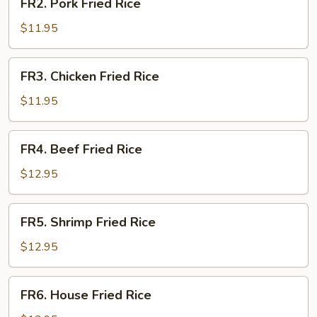
FR2. Pork Fried Rice
Pork
Fried
$11.95
Rice
FR3.
FR3. Chicken Fried Rice
Chicken
Fried
$11.95
Rice
FR4.
FR4. Beef Fried Rice
Beef
Fried
$12.95
Rice
FR5.
FR5. Shrimp Fried Rice
Shrimp
Fried
$12.95
Rice
FR6.
FR6. House Fried Rice
House