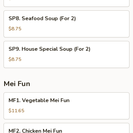
Rice
Soup
SP8.
SP8. Seafood Soup (For 2)
(For
Seafood
2)
Soup
$8.75
(For
2)
SP9.
SP9. House Special Soup (For 2)
House
Special
$8.75
Soup
(For
2)
Mei Fun
MF1.
MF1. Vegetable Mei Fun
Vegetable
Mei
$11.65
Fun
MF2.
MF2. Chicken Mei Fun