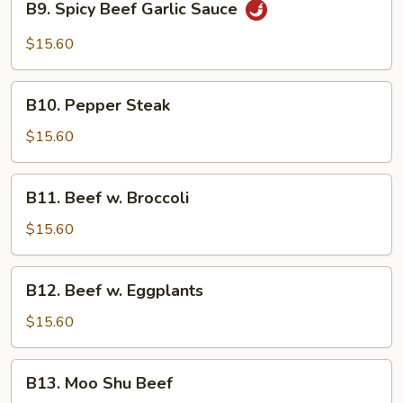
B9. Spicy Beef Garlic Sauce
Spicy
Beef
$15.60
Garlic
Sauce
B10.
B10. Pepper Steak
Pepper
Steak
$15.60
B11.
B11. Beef w. Broccoli
Beef
w.
$15.60
Broccoli
B12.
B12. Beef w. Eggplants
Beef
w.
$15.60
Eggplants
B13.
B13. Moo Shu Beef
Moo