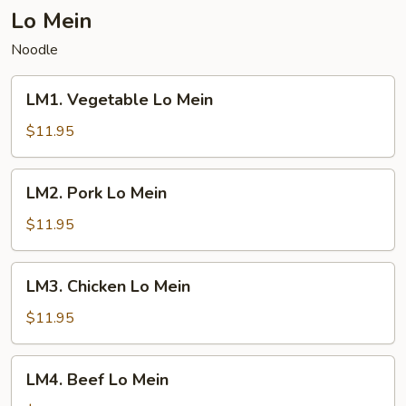
Lo Mein
Noodle
LM1.
LM1. Vegetable Lo Mein
Vegetable
Lo
$11.95
Mein
LM2.
LM2. Pork Lo Mein
Pork
Lo
$11.95
Mein
LM3.
LM3. Chicken Lo Mein
Chicken
Lo
$11.95
Mein
LM4.
LM4. Beef Lo Mein
Beef