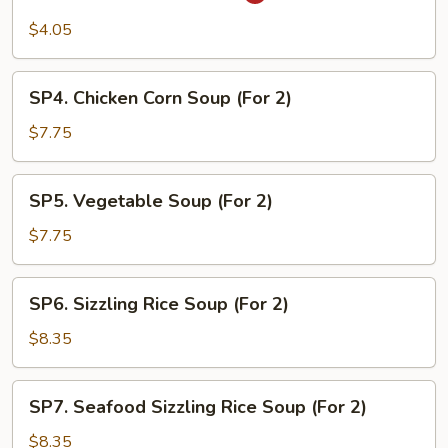
Hot
and
$4.05
Sour
Soup
SP4.
SP4. Chicken Corn Soup (For 2)
Chicken
Corn
$7.75
Soup
(For
SP5.
SP5. Vegetable Soup (For 2)
2)
Vegetable
Soup
$7.75
(For
2)
SP6.
SP6. Sizzling Rice Soup (For 2)
Sizzling
Rice
$8.35
Soup
(For
SP7.
SP7. Seafood Sizzling Rice Soup (For 2)
2)
Seafood
Sizzling
$8.35