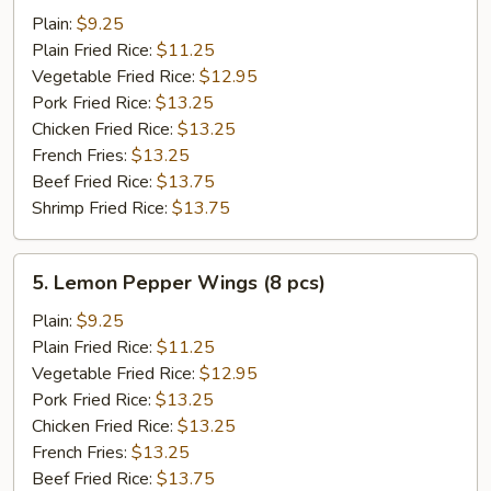
Chicken
Plain:
$9.25
Wings
Plain Fried Rice:
$11.25
(8
Vegetable Fried Rice:
$12.95
pcs)
Pork Fried Rice:
$13.25
Chicken Fried Rice:
$13.25
French Fries:
$13.25
Beef Fried Rice:
$13.75
Shrimp Fried Rice:
$13.75
5.
5. Lemon Pepper Wings (8 pcs)
Lemon
Pepper
Plain:
$9.25
Wings
Plain Fried Rice:
$11.25
(8
Vegetable Fried Rice:
$12.95
pcs)
Pork Fried Rice:
$13.25
Chicken Fried Rice:
$13.25
French Fries:
$13.25
Beef Fried Rice:
$13.75