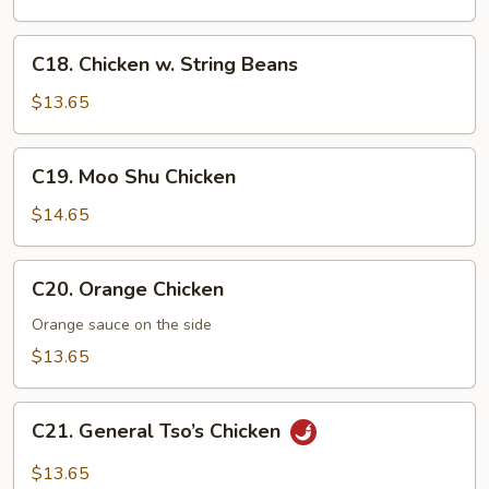
Eggplants
C18.
C18. Chicken w. String Beans
Chicken
w.
$13.65
String
Beans
C19.
C19. Moo Shu Chicken
Moo
Shu
$14.65
Chicken
C20.
C20. Orange Chicken
Orange
Chicken
Orange sauce on the side
$13.65
C21.
C21. General Tso’s Chicken
General
Tso’s
$13.65