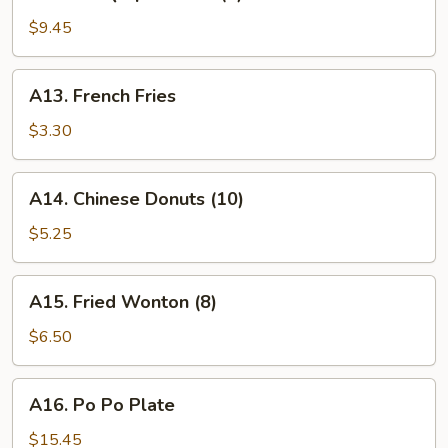
B.B.Q
Spare
$9.45
Ribs
(4)
A13.
A13. French Fries
French
Fries
$3.30
A14.
A14. Chinese Donuts (10)
Chinese
Donuts
$5.25
(10)
A15.
A15. Fried Wonton (8)
Fried
Wonton
$6.50
(8)
A16.
A16. Po Po Plate
Po
Po
$15.45