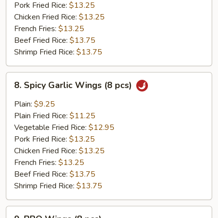
pcs)
Pork Fried Rice:
$13.25
Chicken Fried Rice:
$13.25
French Fries:
$13.25
Beef Fried Rice:
$13.75
Shrimp Fried Rice:
$13.75
8.
8. Spicy Garlic Wings (8 pcs)
Spicy
Garlic
Plain:
$9.25
Wings
Plain Fried Rice:
$11.25
(8
Vegetable Fried Rice:
$12.95
pcs)
Pork Fried Rice:
$13.25
Chicken Fried Rice:
$13.25
French Fries:
$13.25
Beef Fried Rice:
$13.75
Shrimp Fried Rice:
$13.75
9.