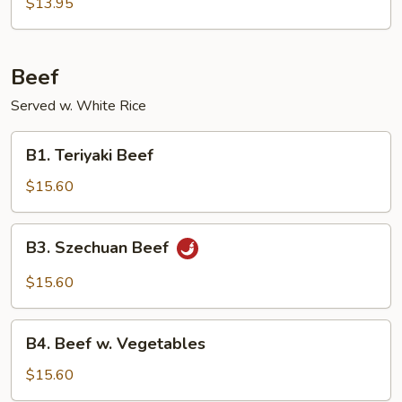
Fried
$13.95
Rice
Beef
Served w. White Rice
B1.
B1. Teriyaki Beef
Teriyaki
Beef
$15.60
B3.
B3. Szechuan Beef
Szechuan
Beef
$15.60
B4.
B4. Beef w. Vegetables
Beef
w.
$15.60
Vegetables