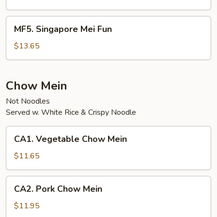
Fun
MF5.
MF5. Singapore Mei Fun
Singapore
Mei
$13.65
Fun
Chow Mein
Not Noodles
Served w. White Rice & Crispy Noodle
CA1.
CA1. Vegetable Chow Mein
Vegetable
Chow
$11.65
Mein
CA2.
CA2. Pork Chow Mein
Pork
Chow
$11.95
Mein