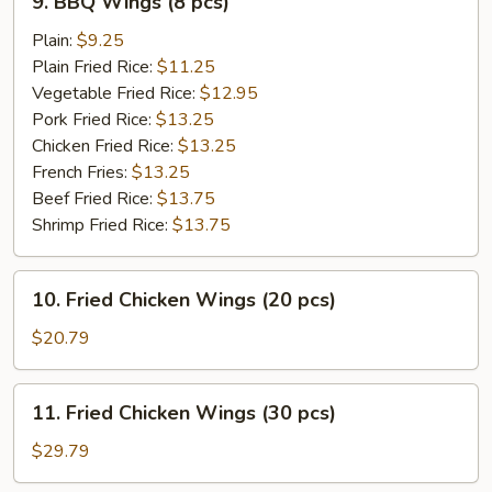
9. BBQ Wings (8 pcs)
BBQ
Wings
Plain:
$9.25
(8
Plain Fried Rice:
$11.25
pcs)
Vegetable Fried Rice:
$12.95
Pork Fried Rice:
$13.25
Chicken Fried Rice:
$13.25
French Fries:
$13.25
Beef Fried Rice:
$13.75
Shrimp Fried Rice:
$13.75
10.
10. Fried Chicken Wings (20 pcs)
Fried
Chicken
$20.79
Wings
(20
11.
11. Fried Chicken Wings (30 pcs)
pcs)
Fried
Chicken
$29.79
Wings