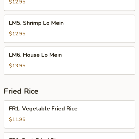
Lo
$12.95
Mein
LM5.
LM5. Shrimp Lo Mein
Shrimp
Lo
$12.95
Mein
LM6.
LM6. House Lo Mein
House
Lo
$13.95
Mein
Fried Rice
FR1.
FR1. Vegetable Fried Rice
Vegetable
Fried
$11.95
Rice
FR2.