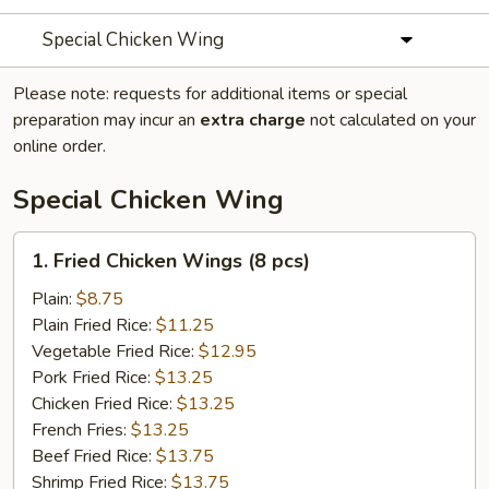
Special Chicken Wing
Please note: requests for additional items or special
preparation may incur an
extra charge
not calculated on your
online order.
Special Chicken Wing
1.
1. Fried Chicken Wings (8 pcs)
Fried
Chicken
Plain:
$8.75
Wings
Plain Fried Rice:
$11.25
(8
Vegetable Fried Rice:
$12.95
pcs)
Pork Fried Rice:
$13.25
Chicken Fried Rice:
$13.25
French Fries:
$13.25
Beef Fried Rice:
$13.75
Shrimp Fried Rice:
$13.75