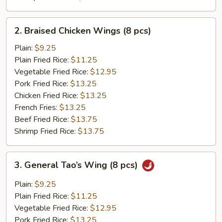
2.
2. Braised Chicken Wings (8 pcs)
Braised
Chicken
Plain:
$9.25
Wings
Plain Fried Rice:
$11.25
(8
Vegetable Fried Rice:
$12.95
pcs)
Pork Fried Rice:
$13.25
Chicken Fried Rice:
$13.25
French Fries:
$13.25
Beef Fried Rice:
$13.75
Shrimp Fried Rice:
$13.75
3.
3. General Tao’s Wing (8 pcs)
General
Tao’s
Plain:
$9.25
Wing
Plain Fried Rice:
$11.25
(8
Vegetable Fried Rice:
$12.95
pcs)
Pork Fried Rice:
$13.25