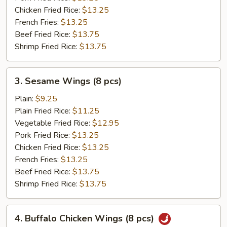
Chicken Fried Rice:
$13.25
French Fries:
$13.25
Beef Fried Rice:
$13.75
Shrimp Fried Rice:
$13.75
3.
3. Sesame Wings (8 pcs)
Sesame
Wings
Plain:
$9.25
(8
Plain Fried Rice:
$11.25
pcs)
Vegetable Fried Rice:
$12.95
Pork Fried Rice:
$13.25
Chicken Fried Rice:
$13.25
French Fries:
$13.25
Beef Fried Rice:
$13.75
Shrimp Fried Rice:
$13.75
4.
4. Buffalo Chicken Wings (8 pcs)
Buffalo