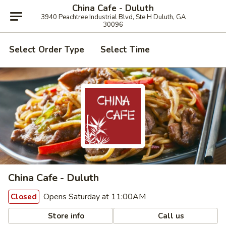
China Cafe - Duluth
3940 Peachtree Industrial Blvd, Ste H Duluth, GA
30096
Select Order Type
Select Time
China Cafe - Duluth
Opens Saturday at 11:00AM
Closed
Store info
Call us