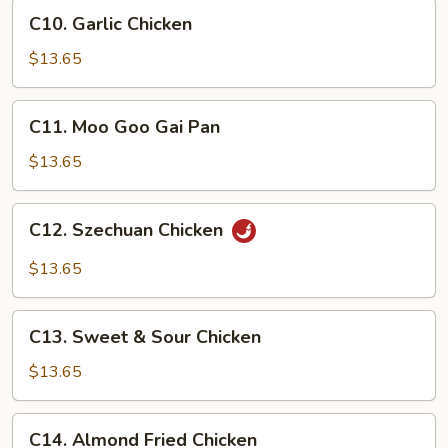
C10.
Sauce
C10. Garlic Chicken
Garlic
Chicken
$13.65
C11.
C11. Moo Goo Gai Pan
Moo
Goo
$13.65
Gai
Pan
C12.
C12. Szechuan Chicken
Szechuan
Chicken
$13.65
C13.
C13. Sweet & Sour Chicken
Sweet
&
$13.65
Sour
Chicken
C14.
C14. Almond Fried Chicken