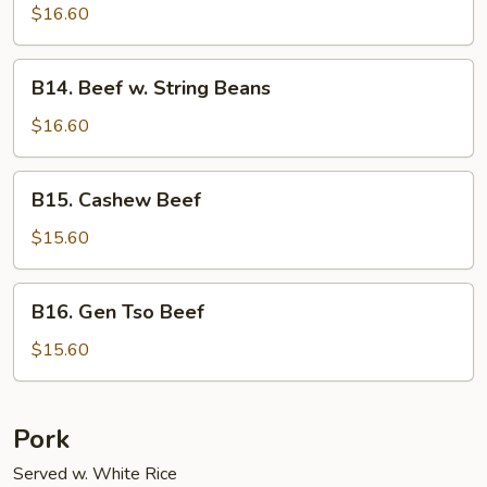
Shu
$16.60
Beef
B14.
B14. Beef w. String Beans
Beef
w.
$16.60
String
Beans
B15.
B15. Cashew Beef
Cashew
Beef
$15.60
B16.
B16. Gen Tso Beef
Gen
Tso
$15.60
Beef
Pork
Served w. White Rice